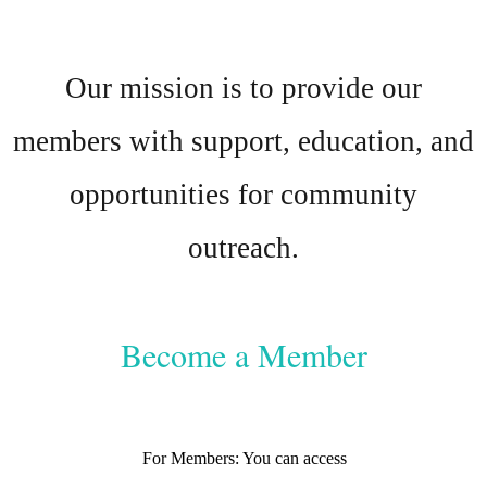
Our mission is to provide our
members with support, education, and
opportunities for community
outreach.
Become a Member
For Members: You can access