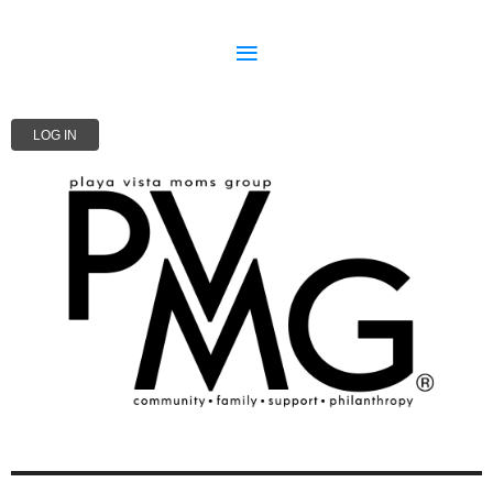
LOG IN